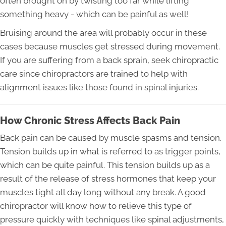
often brought on by twisting too far while lifting
something heavy - which can be painful as well!
Bruising around the area will probably occur in these
cases because muscles get stressed during movement.
If you are suffering from a back sprain, seek chiropractic
care since chiropractors are trained to help with
alignment issues like those found in spinal injuries.
How Chronic Stress Affects Back Pain
Back pain can be caused by muscle spasms and tension.
Tension builds up in what is referred to as trigger points,
which can be quite painful. This tension builds up as a
result of the release of stress hormones that keep your
muscles tight all day long without any break. A good
chiropractor will know how to relieve this type of
pressure quickly with techniques like spinal adjustments,