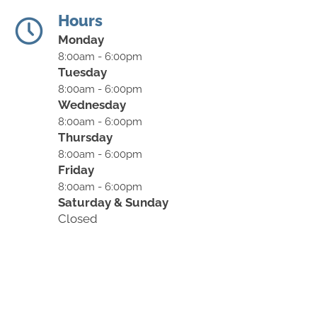
Hours
Monday
8:00am - 6:00pm
Tuesday
8:00am - 6:00pm
Wednesday
8:00am - 6:00pm
Thursday
8:00am - 6:00pm
Friday
8:00am - 6:00pm
Saturday & Sunday
Closed