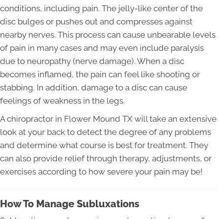
conditions, including pain. The jelly-like center of the
disc bulges or pushes out and compresses against
nearby nerves. This process can cause unbearable levels
of pain in many cases and may even include paralysis
due to neuropathy (nerve damage). When a disc
becomes inflamed, the pain can feel like shooting or
stabbing. In addition, damage to a disc can cause
feelings of weakness in the legs.
A chiropractor in Flower Mound TX will take an extensive
look at your back to detect the degree of any problems
and determine what course is best for treatment. They
can also provide relief through therapy, adjustments, or
exercises according to how severe your pain may be!
How To Manage Subluxations