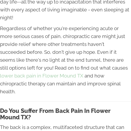
day life--all the way up to incapacitation that interferes
with every aspect of living imaginable - even sleeping at
night!
Regardless of whether you're experiencing acute or
more serious cases of pain, chiropractic care might just
provide relief where other treatments haven't
succeeded before. So, don't give up hope. Even if it
seems like there's no light at the end tunnel, there are
still options left for you! Read on to find out what causes
lower back pain in Flower Mound TX
and how
chiropractic therapy can maintain and improve spinal
health.
Do You Suffer From Back Pain In Flower
Mound TX?
The back is a complex, multifaceted structure that can