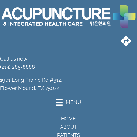
Call us now!
(214) 285-8888
1901 Long Prairie Rd #312,
Flower Mound, TX 75022
MENU
HOME
ABOUT
PATIENTS