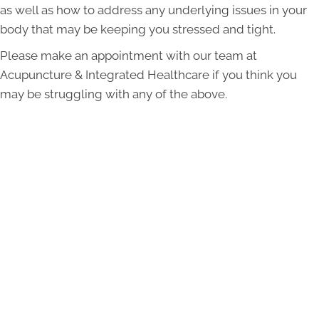
as well as how to address any underlying issues in your
body that may be keeping you stressed and tight.
Please make an appointment with our team at
Acupuncture & Integrated Healthcare if you think you
may be struggling with any of the above.