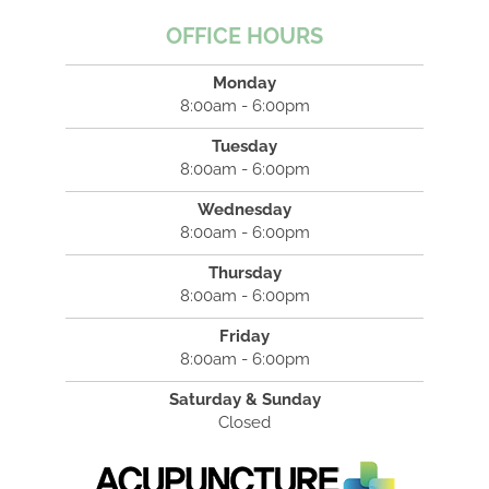
OFFICE HOURS
Monday
8:00am - 6:00pm
Tuesday
8:00am - 6:00pm
Wednesday
8:00am - 6:00pm
Thursday
8:00am - 6:00pm
Friday
8:00am - 6:00pm
Saturday & Sunday
Closed