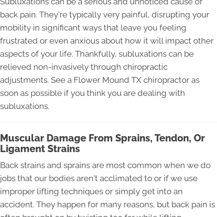
Subluxations can be a serious and unnoticed cause of
back pain. They're typically very painful, disrupting your
mobility in significant ways that leave you feeling
frustrated or even anxious about how it will impact other
aspects of your life. Thankfully, subluxations can be
relieved non-invasively through chiropractic
adjustments. See a Flower Mound TX chiropractor as
soon as possible if you think you are dealing with
subluxations.
Muscular Damage From Sprains, Tendon, Or
Ligament Strains
Back strains and sprains are most common when we do
jobs that our bodies aren't acclimated to or if we use
improper lifting techniques or simply get into an
accident. They happen for many reasons, but back pain is