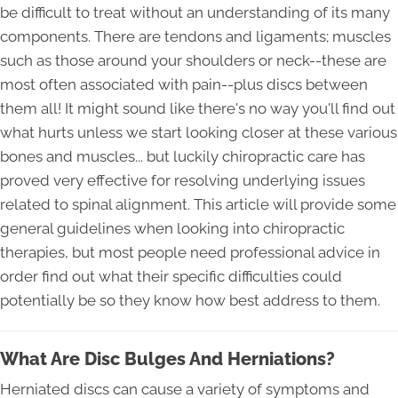
be difficult to treat without an understanding of its many
components. There are tendons and ligaments; muscles
such as those around your shoulders or neck--these are
most often associated with pain--plus discs between
them all! It might sound like there's no way you'll find out
what hurts unless we start looking closer at these various
bones and muscles... but luckily chiropractic care has
proved very effective for resolving underlying issues
related to spinal alignment. This article will provide some
general guidelines when looking into chiropractic
therapies, but most people need professional advice in
order find out what their specific difficulties could
potentially be so they know how best address to them.
What Are Disc Bulges And Herniations?
Herniated discs can cause a variety of symptoms and