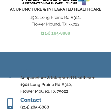
ACUPUNCTURE & INTEGRATED HEALTHCARE
1901 Long Prairie Rd #312,
Flower Mound, TX 75022
(214) 285-8888
Address
Acupuncture & Integrated Healthcare
1901 Long Prairie Rd #312,
Flower Mound, TX 75022
Contact
(214) 285-8888