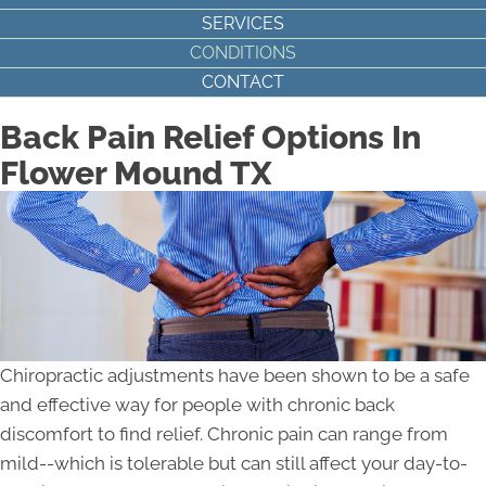
SERVICES
CONDITIONS
CONTACT
Back Pain Relief Options In
Flower Mound TX
Chiropractic adjustments have been shown to be a safe
and effective way for people with chronic back
discomfort to find relief. Chronic pain can range from
mild--which is tolerable but can still affect your day-to-