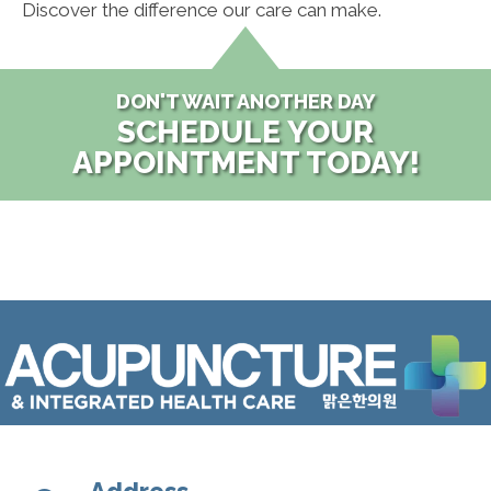
Discover the difference our care can make.
DON'T WAIT ANOTHER DAY
SCHEDULE YOUR
APPOINTMENT TODAY!