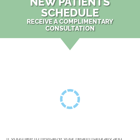
NEW PATIENTS
SCHEDULE
RECEIVE A COMPLIMENTARY
CONSULTATION
If you’d like to revitalize your health naturally and