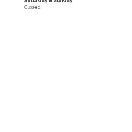
Saturday & Sunday
Closed