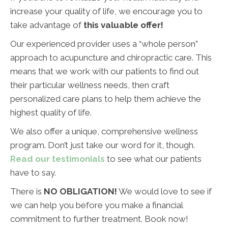
increase your quality of life, we encourage you to
take advantage of
this valuable offer!
Our experienced provider uses a “whole person”
approach to acupuncture and chiropractic care. This
means that we work with our patients to find out
their particular wellness needs, then craft
personalized care plans to help them achieve the
highest quality of life.
We also offer a unique, comprehensive wellness
program. Don’t just take our word for it, though.
Read our testimonials
to see what our patients
have to say.
There is
NO OBLIGATION!
We would love to see if
we can help you before you make a financial
commitment to further treatment. Book now!