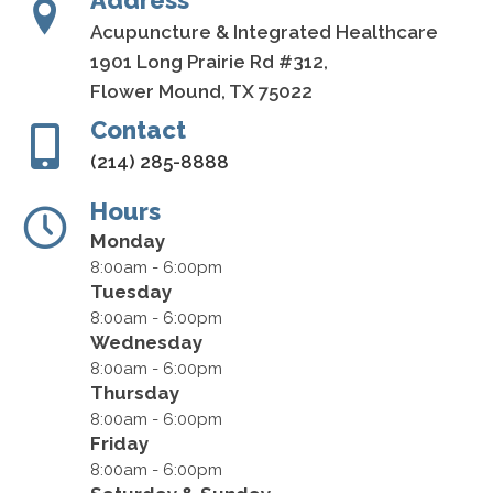
Address
Acupuncture & Integrated Healthcare
1901 Long Prairie Rd #312,
Flower Mound, TX 75022
Contact
(214) 285-8888
Hours
Monday
8:00am - 6:00pm
Tuesday
8:00am - 6:00pm
Wednesday
8:00am - 6:00pm
Thursday
8:00am - 6:00pm
Friday
8:00am - 6:00pm