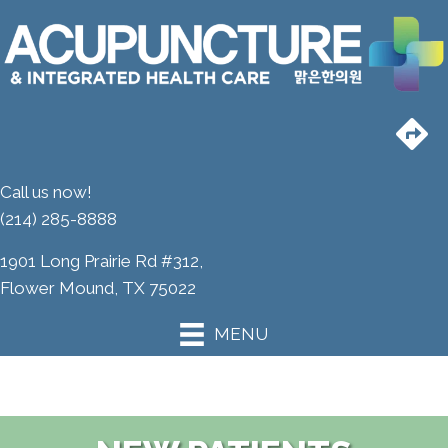
Call us now!
(214) 285-8888
1901 Long Prairie Rd #312,
Flower Mound, TX 75022
MENU