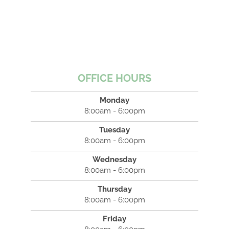
OFFICE HOURS
Monday
8:00am - 6:00pm
Tuesday
8:00am - 6:00pm
Wednesday
8:00am - 6:00pm
Thursday
8:00am - 6:00pm
Friday