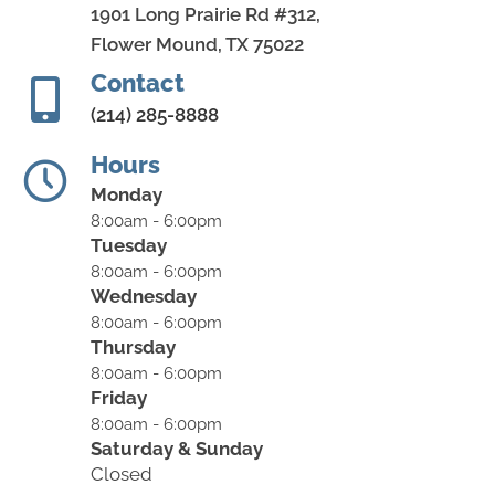
1901 Long Prairie Rd #312,
Flower Mound, TX 75022
Contact
(214) 285-8888
Hours
Monday
8:00am - 6:00pm
Tuesday
8:00am - 6:00pm
Wednesday
8:00am - 6:00pm
Thursday
8:00am - 6:00pm
Friday
8:00am - 6:00pm
Saturday & Sunday
Closed