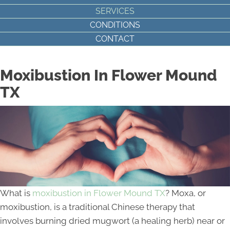
SERVICES
CONDITIONS
CONTACT
Moxibustion In Flower Mound
TX
What is
moxibustion in Flower Mound TX
? Moxa, or
moxibustion, is a traditional Chinese therapy that
involves burning dried mugwort (a healing herb) near or