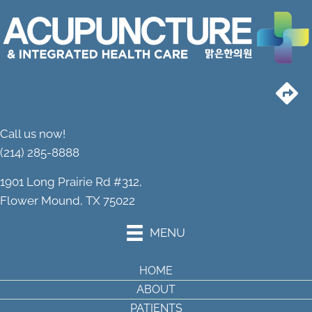
Call us now!
(214) 285-8888
1901 Long Prairie Rd #312,
Flower Mound, TX 75022
MENU
HOME
ABOUT
PATIENTS