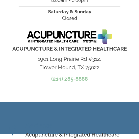
8:00am - 6:00pm
Saturday & Sunday
Closed
ACUPUNCTURE & INTEGRATED HEALTHCARE
1901 Long Prairie Rd #312,
Flower Mound, TX 75022
(214) 285-8888
Address
Acupuncture & Integrated Healthcare