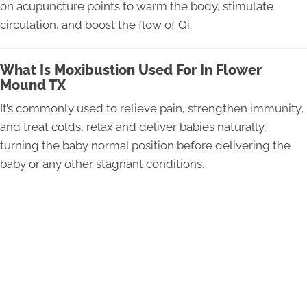
on acupuncture points to warm the body, stimulate
circulation, and boost the flow of Qi.
What Is Moxibustion Used For In Flower
Mound TX
It’s commonly used to relieve pain, strengthen immunity,
and treat colds, relax and deliver babies naturally,
turning the baby normal position before delivering the
baby or any other stagnant conditions.