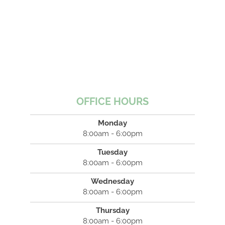
OFFICE HOURS
Monday
8:00am - 6:00pm
Tuesday
8:00am - 6:00pm
Wednesday
8:00am - 6:00pm
Thursday
8:00am - 6:00pm