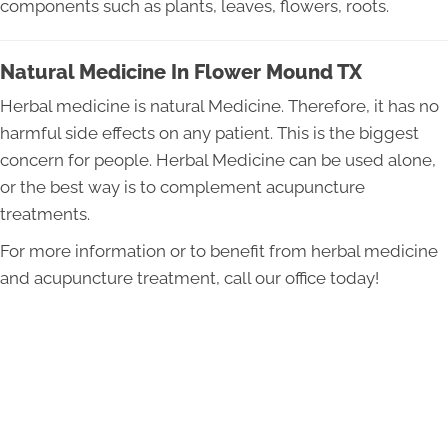
components such as plants, leaves, flowers, roots.
Natural Medicine In Flower Mound TX
Herbal medicine is natural Medicine. Therefore, it has no
harmful side effects on any patient. This is the biggest
concern for people. Herbal Medicine can be used alone,
or the best way is to complement acupuncture
treatments.
For more information or to benefit from herbal medicine
and acupuncture treatment, call our office today!