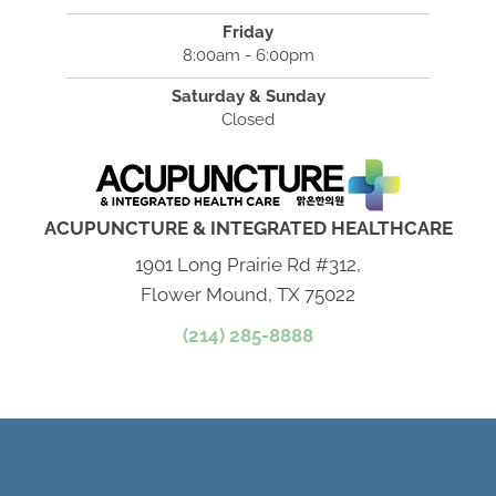
Friday
8:00am - 6:00pm
Saturday & Sunday
Closed
ACUPUNCTURE & INTEGRATED HEALTHCARE
1901 Long Prairie Rd #312,
Flower Mound, TX 75022
(214) 285-8888