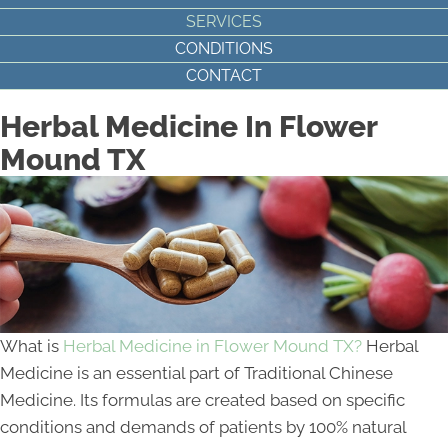
SERVICES
CONDITIONS
CONTACT
Herbal Medicine In Flower
Mound TX
What is
Herbal Medicine in Flower Mound TX?
Herbal
Medicine is an essential part of Traditional Chinese
Medicine. Its formulas are created based on specific
conditions and demands of patients by 100% natural