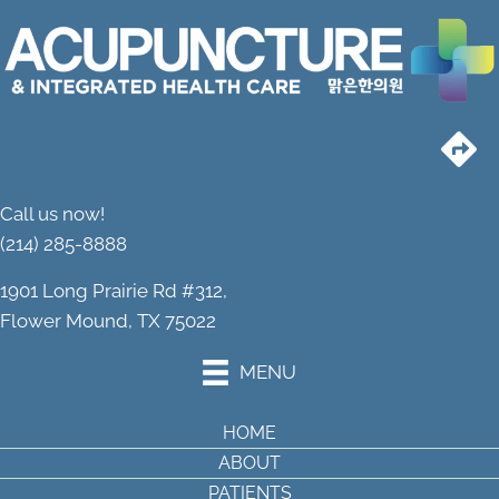
Call us now!
(214) 285-8888
1901 Long Prairie Rd #312,
Flower Mound, TX 75022
MENU
HOME
ABOUT
PATIENTS