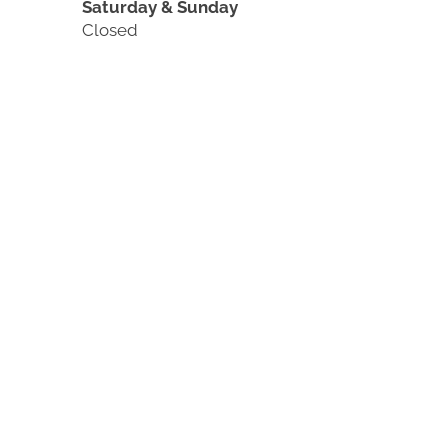
Saturday & Sunday
Closed