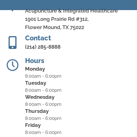
Address
Acupuncture & Integrated Healthcare
1901 Long Prairie Rd #312,
Flower Mound, TX 75022
Contact
(214) 285-8888
Hours
Monday
8:00am - 6:00pm
Tuesday
8:00am - 6:00pm
Wednesday
8:00am - 6:00pm
Thursday
8:00am - 6:00pm
Friday
8:00am - 6:00pm