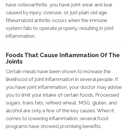
have osteoarthritis, you have joint wear and tear
caused by injury, overuse, or just plain old age.
Rheumatoid arthritis occurs when the immune
system fails to operate properly, resulting in joint
inflammation.
Foods That Cause Inflammation Of The
Joints
Certain meals have been shown to increase the
likelihood of joint inflammation in several people. If
you have joint inflammation, your doctor may advise
you to limit your intake of certain foods. Processed
sugars, trans fats, refined wheat, MSG, gluten, and
alcohol are only a few of the key causes. When it
comes to lowering inflammation, several food
programs have showed promising benefits.