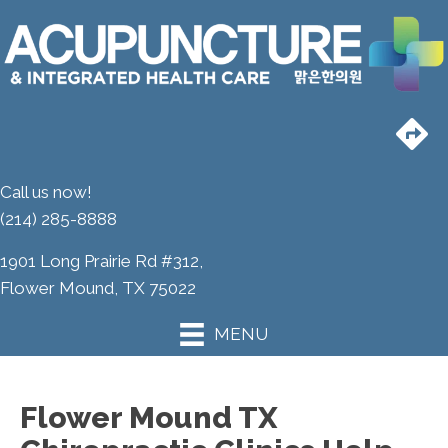
Call us now!
(214) 285-8888
1901 Long Prairie Rd #312,
Flower Mound, TX 75022
MENU
Flower Mound TX