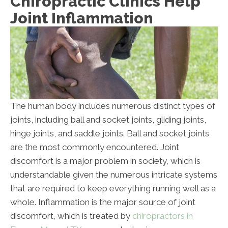
Chiropractic Clinics Help
Joint Inflammation
The human body includes numerous distinct types of
joints, including ball and socket joints, gliding joints,
hinge joints, and saddle joints. Ball and socket joints
are the most commonly encountered. Joint
discomfort is a major problem in society, which is
understandable given the numerous intricate systems
that are required to keep everything running well as a
whole. Inflammation is the major source of joint
discomfort, which is treated by
chiropractors in