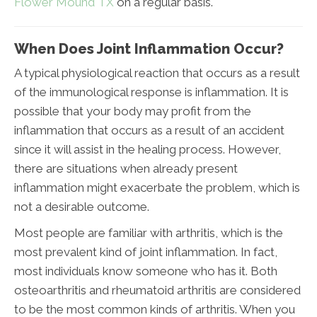
Flower Mound TX
on a regular basis.
When Does Joint Inflammation Occur?
A typical physiological reaction that occurs as a result
of the immunological response is inflammation. It is
possible that your body may profit from the
inflammation that occurs as a result of an accident
since it will assist in the healing process. However,
there are situations when already present
inflammation might exacerbate the problem, which is
not a desirable outcome.
Most people are familiar with arthritis, which is the
most prevalent kind of joint inflammation. In fact,
most individuals know someone who has it. Both
osteoarthritis and rheumatoid arthritis are considered
to be the most common kinds of arthritis. When you