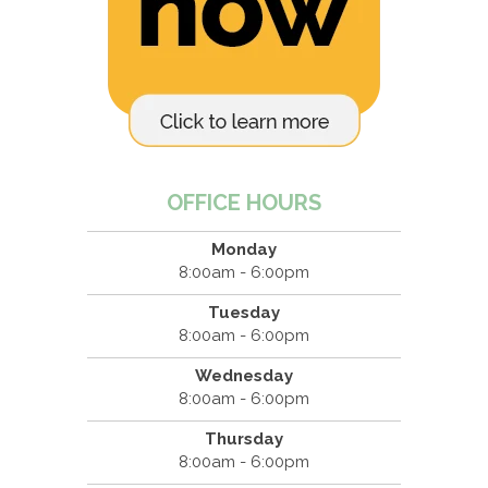
OFFICE HOURS
Monday
8:00am - 6:00pm
Tuesday
8:00am - 6:00pm
Wednesday
8:00am - 6:00pm
Thursday
8:00am - 6:00pm