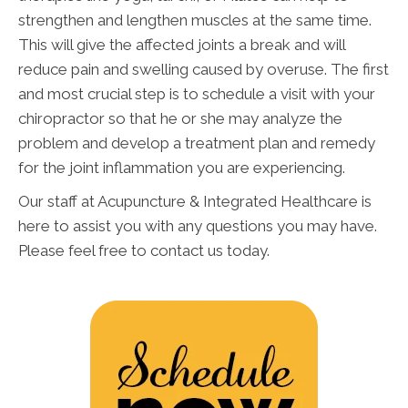
strengthen and lengthen muscles at the same time.
This will give the affected joints a break and will
reduce pain and swelling caused by overuse. The first
and most crucial step is to schedule a visit with your
chiropractor so that he or she may analyze the
problem and develop a treatment plan and remedy
for the joint inflammation you are experiencing.
Our staff at Acupuncture & Integrated Healthcare is
here to assist you with any questions you may have.
Please feel free to contact us today.