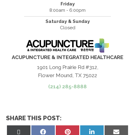
Friday
8:00am - 6:00pm
Saturday & Sunday
Closed
ACUPUNCTURE & INTEGRATED HEALTHCARE
1901 Long Prairie Rd #312,
Flower Mound, TX 75022
(214) 285-8888
SHARE THIS POST:
Share
Share
Share
Share
Share