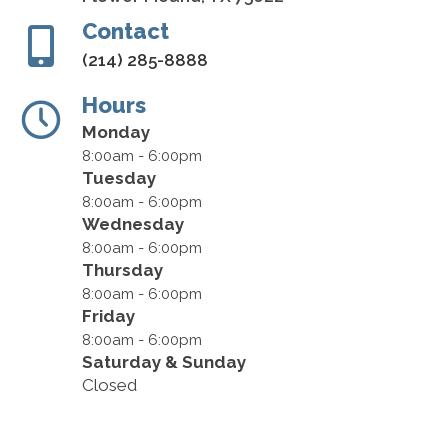
Contact
(214) 285-8888
Hours
Monday
8:00am - 6:00pm
Tuesday
8:00am - 6:00pm
Wednesday
8:00am - 6:00pm
Thursday
8:00am - 6:00pm
Friday
8:00am - 6:00pm
Saturday & Sunday
Closed