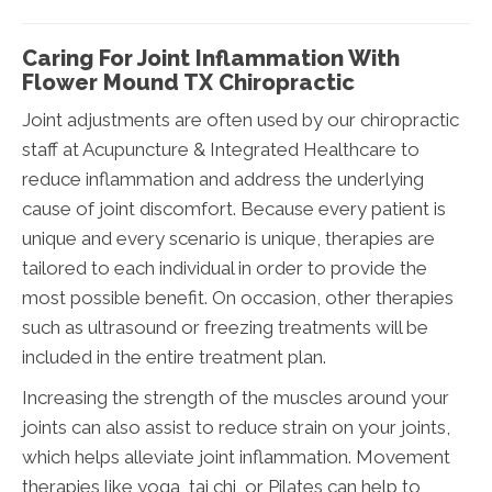
Caring For Joint Inflammation With
Flower Mound TX Chiropractic
Joint adjustments are often used by our chiropractic
staff at Acupuncture & Integrated Healthcare to
reduce inflammation and address the underlying
cause of joint discomfort. Because every patient is
unique and every scenario is unique, therapies are
tailored to each individual in order to provide the
most possible benefit. On occasion, other therapies
such as ultrasound or freezing treatments will be
included in the entire treatment plan.
Increasing the strength of the muscles around your
joints can also assist to reduce strain on your joints,
which helps alleviate joint inflammation. Movement
therapies like yoga, tai chi, or Pilates can help to