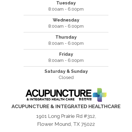
Tuesday
8:00am - 6:00pm
Wednesday
8:00am - 6:00pm
Thursday
8:00am - 6:00pm
Friday
8:00am - 6:00pm
Saturday & Sunday
Closed
ACUPUNCTURE & INTEGRATED HEALTHCARE
1901 Long Prairie Rd #312,
Flower Mound, TX 75022