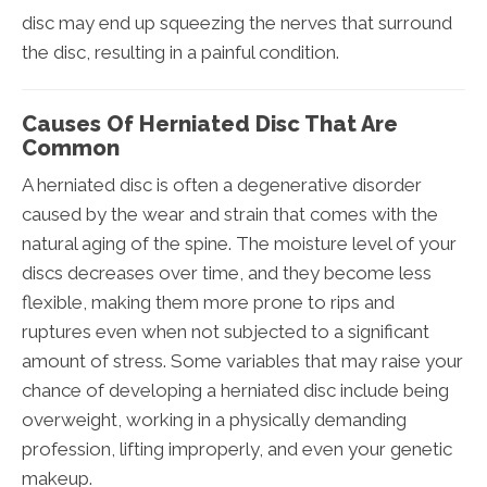
disc may end up squeezing the nerves that surround
the disc, resulting in a painful condition.
Causes Of Herniated Disc That Are
Common
A herniated disc is often a degenerative disorder
caused by the wear and strain that comes with the
natural aging of the spine. The moisture level of your
discs decreases over time, and they become less
flexible, making them more prone to rips and
ruptures even when not subjected to a significant
amount of stress. Some variables that may raise your
chance of developing a herniated disc include being
overweight, working in a physically demanding
profession, lifting improperly, and even your genetic
makeup.