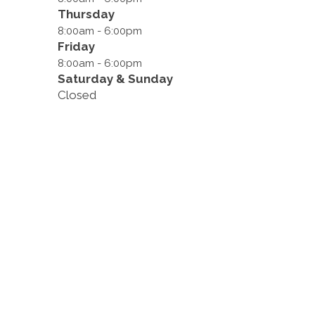
Thursday
8:00am - 6:00pm
Friday
8:00am - 6:00pm
Saturday & Sunday
Closed