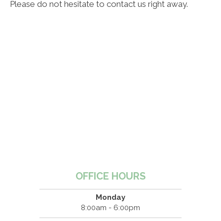
Please do not hesitate to contact us right away.
OFFICE HOURS
Monday
8:00am - 6:00pm