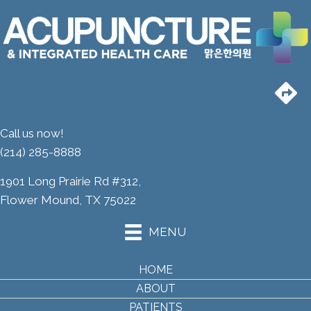
Call us now!
(214) 285-8888
1901 Long Prairie Rd #312,
Flower Mound, TX 75022
MENU
HOME
ABOUT
PATIENTS