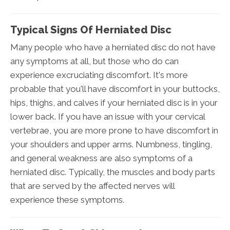
Typical Signs Of Herniated Disc
Many people who have a herniated disc do not have
any symptoms at all, but those who do can
experience excruciating discomfort. It's more
probable that you'll have discomfort in your buttocks,
hips, thighs, and calves if your herniated disc is in your
lower back. If you have an issue with your cervical
vertebrae, you are more prone to have discomfort in
your shoulders and upper arms. Numbness, tingling,
and general weakness are also symptoms of a
herniated disc. Typically, the muscles and body parts
that are served by the affected nerves will
experience these symptoms.