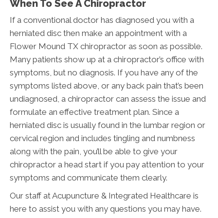
When To See A Chiropractor
If a conventional doctor has diagnosed you with a
herniated disc then make an appointment with a
Flower Mound TX chiropractor as soon as possible.
Many patients show up at a chiropractor’s office with
symptoms, but no diagnosis. If you have any of the
symptoms listed above, or any back pain that’s been
undiagnosed, a chiropractor can assess the issue and
formulate an effective treatment plan. Since a
herniated disc is usually found in the lumbar region or
cervical region and includes tingling and numbness
along with the pain, you’ll be able to give your
chiropractor a head start if you pay attention to your
symptoms and communicate them clearly.
Our staff at Acupuncture & Integrated Healthcare is
here to assist you with any questions you may have.