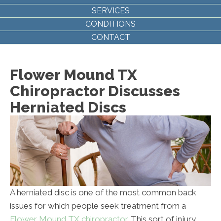
SERVICES
CONDITIONS
CONTACT
Flower Mound TX
Chiropractor Discusses
Herniated Discs
A herniated disc is one of the most common back
issues for which people seek treatment from a
Flower Mound TX chiropractor
. This sort of injury