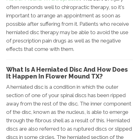
often responds well to chiropractic therapy, so it's
important to arrange an appointment as soon as
possible after suffering from it. Patients who receive
herniated disc therapy may be able to avoid the use
of prescription pain drugs as well as the negative
effects that come with them.
What Is A Herniated Disc And How Does
It Happen In Flower Mound TX?
A herniated disc is a condition in which the outer
section of one of your spinal discs has been ripped
away from the rest of the disc. The inner component
of the disc, known as the nucleus, is able to emerge
through the fibrous shell as a result of this. Herniated
discs are also referred to as ruptured discs or slipped
discs in some circles. The herniated section of the