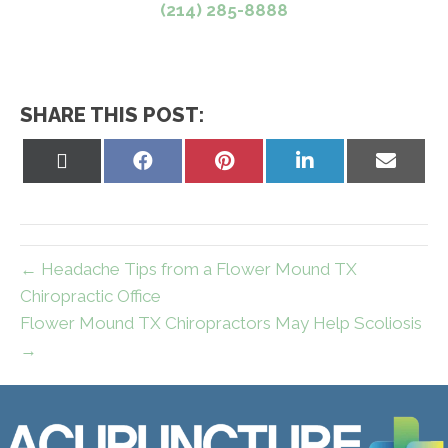
(214) 285-8888
SHARE THIS POST:
Share
Share
Share
Share
Share
on
on
on
on
on
X
Facebook
Pinterest
LinkedIn
Email
(Twitter)
← Headache Tips from a Flower Mound TX
Chiropractic Office
Flower Mound TX Chiropractors May Help Scoliosis
→