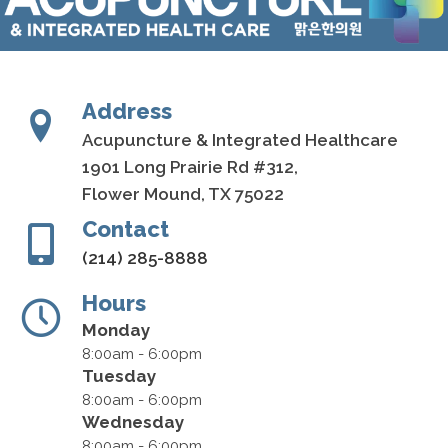
Address
Acupuncture & Integrated Healthcare
1901 Long Prairie Rd #312,
Flower Mound, TX 75022
Contact
(214) 285-8888
Hours
Monday
8:00am - 6:00pm
Tuesday
8:00am - 6:00pm
Wednesday
8:00am - 6:00pm