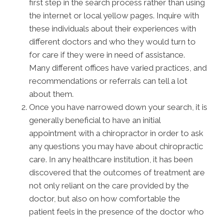
first step in the search process rather than using
the internet or local yellow pages. Inquire with
these individuals about their experiences with
different doctors and who they would turn to
for care if they were in need of assistance.
Many different offices have varied practices, and
recommendations or referrals can tell a lot
about them.
Once you have narrowed down your search, it is
generally beneficial to have an initial
appointment with a chiropractor in order to ask
any questions you may have about chiropractic
care. In any healthcare institution, it has been
discovered that the outcomes of treatment are
not only reliant on the care provided by the
doctor, but also on how comfortable the
patient feels in the presence of the doctor who