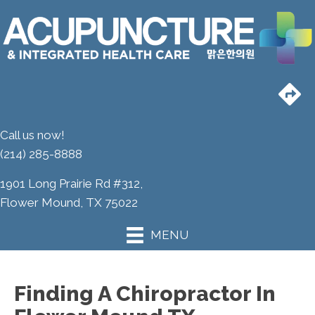
Call us now!
(214) 285-8888
1901 Long Prairie Rd #312,
Flower Mound, TX 75022
MENU
Finding A Chiropractor In