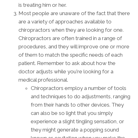
is treating him or her.
Most people are unaware of the fact that there
are a variety of approaches available to
chiropractors when they are looking for one.
Chiropractors are often trained in a range of
procedures, and they will improve one or more
of them to match the specific needs of each
patient. Remember to ask about how the
doctor adjusts while you're looking for a
medical professional.
Chiropractors employ a number of tools
and techniques to do adjustments, ranging
from their hands to other devices. They
can also be so light that you simply
experience a slight tingling sensation, or
they might generate a popping sound
known as cavitation when you make the