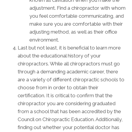
adjustment. Find a chiropractor with whom
you feel comfortable communicating, and
make sure you are comfortable with their
adjusting method, as well as their office
environment.
Last but not least, it is beneficial to learn more
about the educational history of your
chiropractors. While all chiropractors must go
through a demanding academic career, there
are a variety of different chiropractic schools to
choose from in order to obtain their
certification. It is critical to confirm that the
chiropractor you are considering graduated
from a school that has been accredited by the
Council on Chiropractic Education. Additionally,
finding out whether your potential doctor has