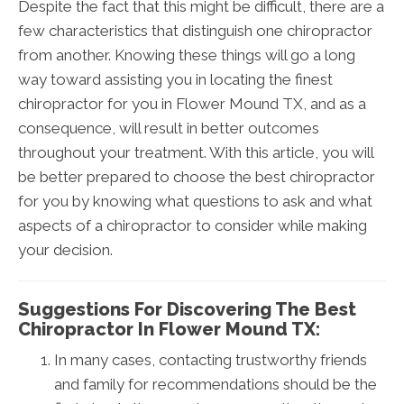
Despite the fact that this might be difficult, there are a
few characteristics that distinguish one chiropractor
from another. Knowing these things will go a long
way toward assisting you in locating the finest
chiropractor for you in Flower Mound TX, and as a
consequence, will result in better outcomes
throughout your treatment. With this article, you will
be better prepared to choose the best chiropractor
for you by knowing what questions to ask and what
aspects of a chiropractor to consider while making
your decision.
Suggestions For Discovering The Best
Chiropractor In Flower Mound TX:
In many cases, contacting trustworthy friends
and family for recommendations should be the