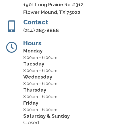
1901 Long Prairie Rd #312,
Flower Mound, TX 75022
Contact
(214) 285-8888
Hours
Monday
8:00am - 6:00pm
Tuesday
8:00am - 6:00pm
Wednesday
8:00am - 6:00pm
Thursday
8:00am - 6:00pm
Friday
8:00am - 6:00pm
Saturday & Sunday
Closed