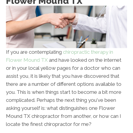
Flower Mound TX
If you are contemplating
chiropractic therapy in
Flower Mound TX
and have looked on the internet
or in your local yellow pages for a doctor who can
assist you, it is likely that you have discovered that
there are a number of different options available to
you. This is when things start to become a bit more
complicated. Perhaps the next thing you've been
asking yourself is: what distinguishes one Flower
Mound TX chiropractor from another, or how can I
locate the finest chiropractor for me?