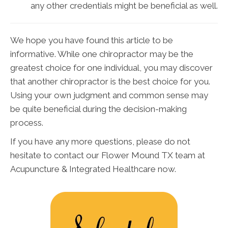
any other credentials might be beneficial as well.
We hope you have found this article to be
informative. While one chiropractor may be the
greatest choice for one individual, you may discover
that another chiropractor is the best choice for you.
Using your own judgment and common sense may
be quite beneficial during the decision-making
process.
If you have any more questions, please do not
hesitate to contact our Flower Mound TX team at
Acupuncture & Integrated Healthcare now.