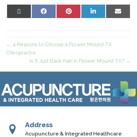
Share
Share
Share
Share
Share
on
on
on
on
on
X
Facebook
Pinterest
LinkedIn
Email
(Twitter)
← 4 Reasons to Choose a Flower Mound TX
Chiropractor
Is It Just Back Pain in Flower Mound TX? →
Address
Acupuncture & Integrated Healthcare