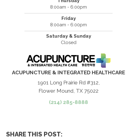
Thursday
8:00am - 6:00pm
Friday
8:00am - 6:00pm
Saturday & Sunday
Closed
ACUPUNCTURE & INTEGRATED HEALTHCARE
1901 Long Prairie Rd #312,
Flower Mound, TX 75022
(214) 285-8888
SHARE THIS POST: