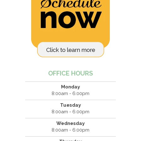
OFFICE HOURS
Monday
8:00am - 6:00pm
Tuesday
8:00am - 6:00pm
Wednesday
8:00am - 6:00pm