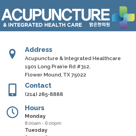
Address
Acupuncture & Integrated Healthcare
1901 Long Prairie Rd #312,
Flower Mound, TX 75022
Contact
(214) 285-8888
Hours
Monday
8:00am - 6:00pm
Tuesday