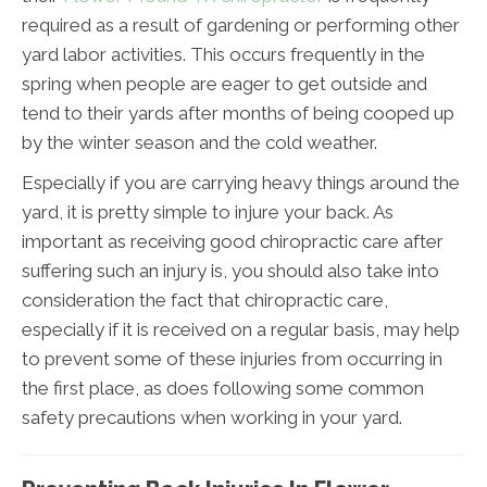
required as a result of gardening or performing other
yard labor activities. This occurs frequently in the
spring when people are eager to get outside and
tend to their yards after months of being cooped up
by the winter season and the cold weather.
Especially if you are carrying heavy things around the
yard, it is pretty simple to injure your back. As
important as receiving good chiropractic care after
suffering such an injury is, you should also take into
consideration the fact that chiropractic care,
especially if it is received on a regular basis, may help
to prevent some of these injuries from occurring in
the first place, as does following some common
safety precautions when working in your yard.