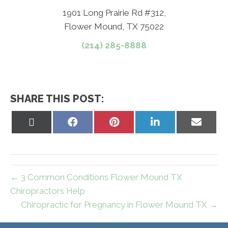
1901 Long Prairie Rd #312,
Flower Mound, TX 75022
(214) 285-8888
SHARE THIS POST:
Share
Share
Share
Share
Share
on
on
on
on
on
X
Facebook
Pinterest
LinkedIn
Email
(Twitter)
← 3 Common Conditions Flower Mound TX
Chiropractors Help
Chiropractic for Pregnancy in Flower Mound TX →