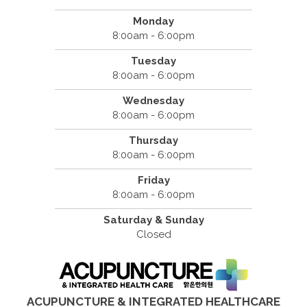
Monday
8:00am - 6:00pm
Tuesday
8:00am - 6:00pm
Wednesday
8:00am - 6:00pm
Thursday
8:00am - 6:00pm
Friday
8:00am - 6:00pm
Saturday & Sunday
Closed
ACUPUNCTURE & INTEGRATED HEALTHCARE