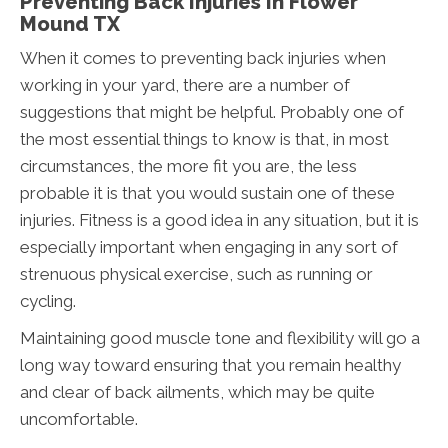
Preventing Back Injuries In Flower
Mound TX
When it comes to preventing back injuries when
working in your yard, there are a number of
suggestions that might be helpful. Probably one of
the most essential things to know is that, in most
circumstances, the more fit you are, the less
probable it is that you would sustain one of these
injuries. Fitness is a good idea in any situation, but it is
especially important when engaging in any sort of
strenuous physical exercise, such as running or
cycling.
Maintaining good muscle tone and flexibility will go a
long way toward ensuring that you remain healthy
and clear of back ailments, which may be quite
uncomfortable.