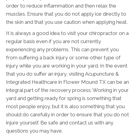
order to reduce inflammation and then relax the
muscles. Ensure that you do not apply ice directly to
the skin and that you use caution when applying heat.
It is always a good idea to visit your chiropractor on a
regular basis even if you are not currently
experiencing any problems. This can prevent you
from suffering a back injury or some other type of
injury while you are working in your yard. In the event
that you do suffer an injury, visiting Acupuncture &
Integrated Healthcare in Flower Mound TX can be an
integral part of the recovery process. Working in your
yard and getting ready for spring is something that
most people enjoy, but it is also something that you
should do carefully in order to ensure that you do not
injure yourself. Be safe and contact us with any
questions you may have.