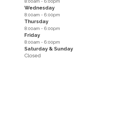
8:00am - 6:00pm
Wednesday
8:00am - 6:00pm
Thursday
8:00am - 6:00pm
Friday
8:00am - 6:00pm
Saturday & Sunday
Closed