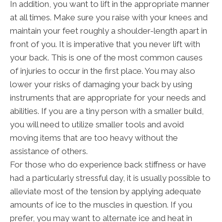
In addition, you want to lift in the appropriate manner
at all times. Make sure you raise with your knees and
maintain your feet roughly a shoulder-length apart in
front of you. It is imperative that you never lift with
your back. This is one of the most common causes
of injuries to occur in the first place. You may also
lower your risks of damaging your back by using
instruments that are appropriate for your needs and
abilities. If you are a tiny person with a smaller build,
you will need to utilize smaller tools and avoid
moving items that are too heavy without the
assistance of others.
For those who do experience back stiffness or have
had a particularly stressful day, it is usually possible to
alleviate most of the tension by applying adequate
amounts of ice to the muscles in question. If you
prefer, you may want to alternate ice and heat in