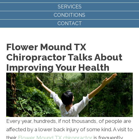
SERVICES
CONDITIONS
CONTACT
Flower Mound TX
Chiropractor Talks About
Improving Your Health
Every year, hundreds, if not thousands, of people are
affected by a lower back injury of some kind. A visit to
their
Flower Mound TX chiropractor
is frequently