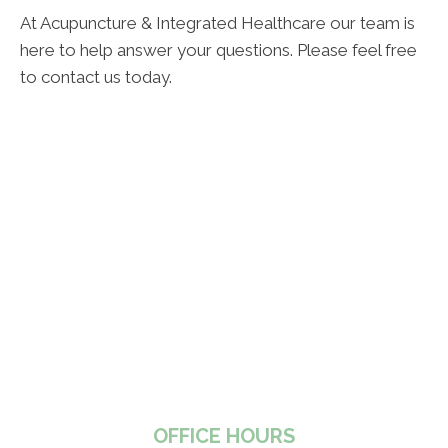
At Acupuncture & Integrated Healthcare our team is
here to help answer your questions. Please feel free
to contact us today.
OFFICE HOURS