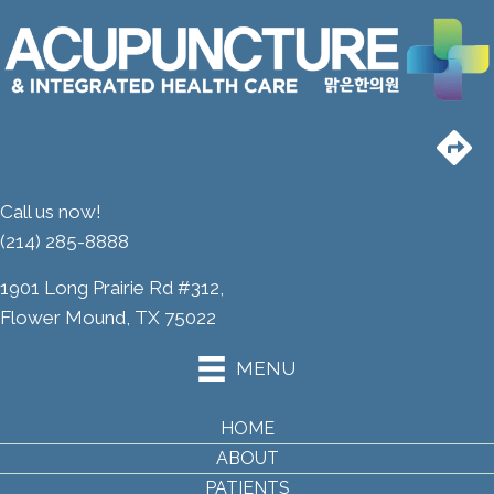
Call us now!
(214) 285-8888
1901 Long Prairie Rd #312,
Flower Mound, TX 75022
MENU
HOME
ABOUT
PATIENTS